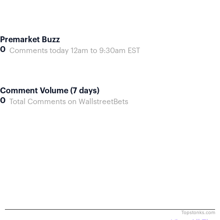
Premarket Buzz
0
Comments today 12am to 9:30am EST
Comment Volume (7 days)
0
Total Comments on WallstreetBets
Topstonks.com