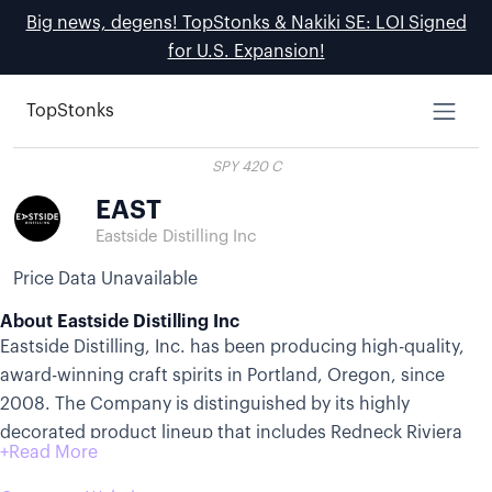
Big news, degens! TopStonks & Nakiki SE: LOI Signed
for U.S. Expansion!
TopStonks
SPY 420 C
EAST
Eastside Distilling Inc
Price Data Unavailable
About Eastside Distilling Inc
Eastside Distilling, Inc. has been producing high-quality,
award-winning craft spirits in Portland, Oregon, since
2008. The Company is distinguished by its highly
decorated product lineup that includes Redneck Riviera
Whiskey® with companion brands Granny Rich Reserve®
and Howdy Dew! ®, Azuñia Tequilas®, Burnside Whiskeys®,