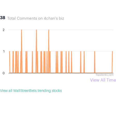
38
Total Comments on 4chan's biz
2
1
0
Topstonks.com
View All Time
View all WallStreetBets trending stocks