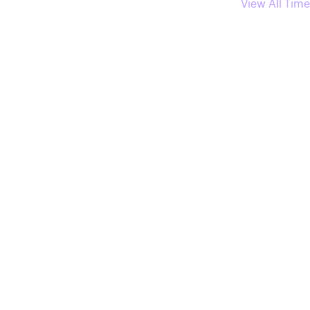
View All Time