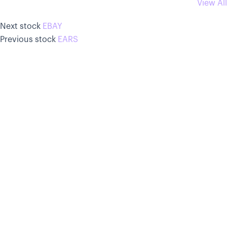
View All
Next stock
EBAY
Previous stock
EARS