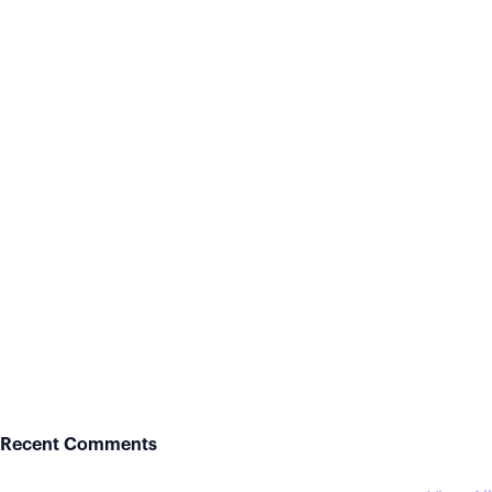
Recent Comments