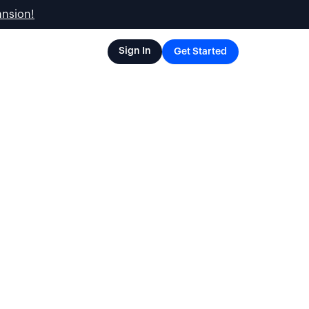
ansion!
Sign In
Get Started