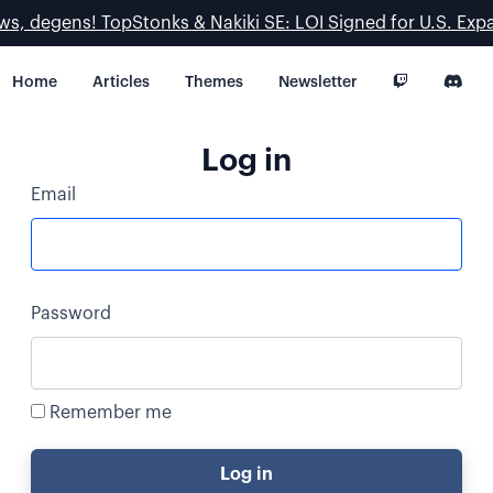
ws, degens! TopStonks & Nakiki SE: LOI Signed for U.S. Exp
Home
Articles
Themes
Newsletter
Log in
Email
Password
Remember me