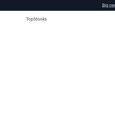
Big ne
TopStonks