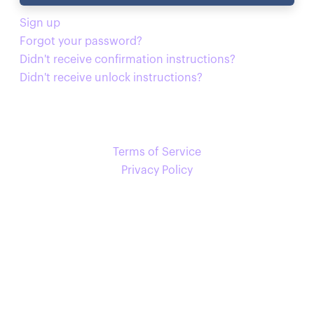
Sign up
Forgot your password?
Didn't receive confirmation instructions?
Didn't receive unlock instructions?
Terms of Service
Privacy Policy