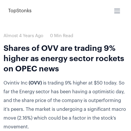
TopStonks
Almost 4 Years Ago
0 Min Read
Shares of OVV are trading 9%
higher as energy sector rockets
on OPEC news
Ovintiv Inc
(OVV)
is trading 9% higher at $50 today.
So
far the Energy sector has been having a optimistic day,
and the share price of the company is outperforming
it's peers.
The market is undergoing a significant macro
move (2.16%) which could be a factor in the stock's
movement.