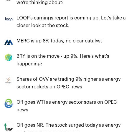
we're thinking about:
LOOP's earnings report is coming up. Let's take a
closer look at the stock.
MERC is up 8% today, no clear catalyst
BRY is on the move - up 9%. Here's what's
happening:
Shares of OVV are trading 9% higher as energy
sector rockets on OPEC news
Off goes WTI as energy sector soars on OPEC
news
Off goes NR. The stock surged today as energy