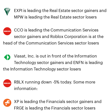
EXPI is leading the Real Estate sector gainers and
MPW is leading the Real Estate sector losers
CCO is leading the Communication Services
sector gainers and Roblox Corporation is at the
head of the Communication Services sector losers
Viasat, Inc. is out in front of the Information
Technology sector gainers and ENFN is leading
the Information Technology sector losers
RBLX running down -5% today. Some more
information:
XP is leading the Financials sector gainers and
FRGE is leading the Financials sector losers