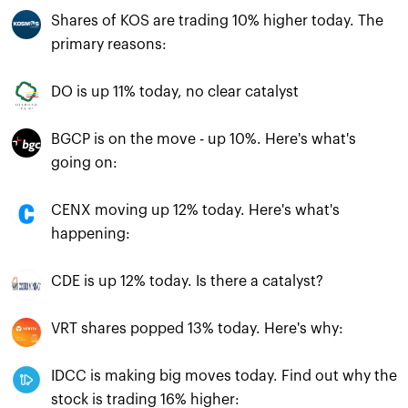
Shares of KOS are trading 10% higher today. The
primary reasons:
DO is up 11% today, no clear catalyst
BGCP is on the move - up 10%. Here's what's
going on:
CENX moving up 12% today. Here's what's
happening:
CDE is up 12% today. Is there a catalyst?
VRT shares popped 13% today. Here's why:
IDCC is making big moves today. Find out why the
stock is trading 16% higher: