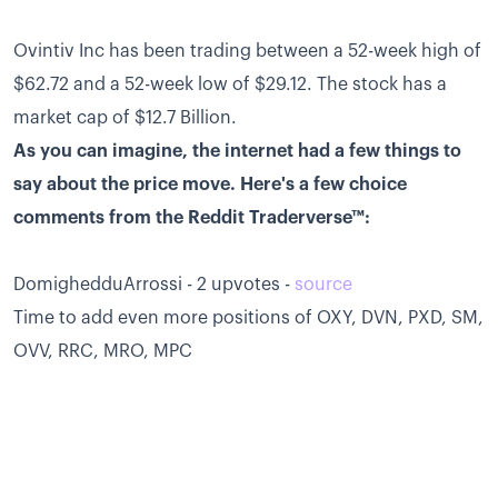
Ovintiv Inc has been trading between a 52-week high of
$62.72 and a 52-week low of $29.12. The stock has a
market cap of $12.7 Billion.
As you can imagine, the internet had a few things to
say about the price move. Here's a few choice
comments from the Reddit Traderverse™:
DomighedduArrossi - 2 upvotes -
source
Time to add even more positions of OXY, DVN, PXD, SM,
OVV, RRC, MRO, MPC