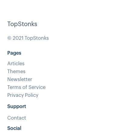
TopStonks
© 2021 TopStonks
Pages
Articles
Themes
Newsletter
Terms of Service
Privacy Policy
Support
Contact
Social