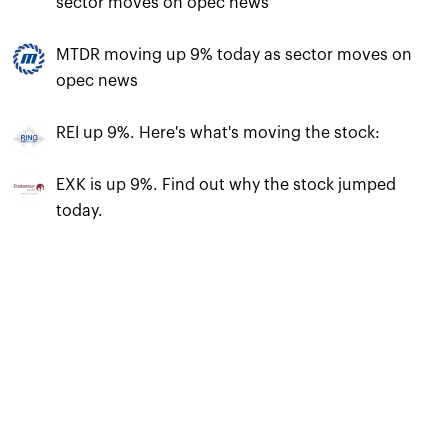
sector moves on opec news
MTDR moving up 9% today as sector moves on
opec news
REI up 9%. Here's what's moving the stock:
EXK is up 9%. Find out why the stock jumped
today.