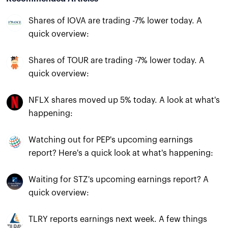
Shares of IOVA are trading -7% lower today. A
quick overview:
Shares of TOUR are trading -7% lower today. A
quick overview:
NFLX shares moved up 5% today. A look at what's
happening:
Watching out for PEP's upcoming earnings
report? Here's a quick look at what's happening:
Waiting for STZ's upcoming earnings report? A
quick overview:
TLRY reports earnings next week. A few things