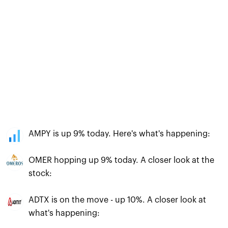
AMPY is up 9% today. Here's what's happening:
OMER hopping up 9% today. A closer look at the
stock:
ADTX is on the move - up 10%. A closer look at
what's happening: