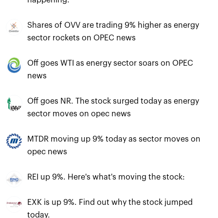
happening:
Shares of OVV are trading 9% higher as energy
sector rockets on OPEC news
Off goes WTI as energy sector soars on OPEC
news
Off goes NR. The stock surged today as energy
sector moves on opec news
MTDR moving up 9% today as sector moves on
opec news
REI up 9%. Here's what's moving the stock:
EXK is up 9%. Find out why the stock jumped
today.