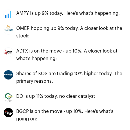
AMPY is up 9% today. Here's what's happening:
OMER hopping up 9% today. A closer look at the
stock:
ADTX is on the move - up 10%. A closer look at
what's happening:
Shares of KOS are trading 10% higher today. The
primary reasons:
DO is up 11% today, no clear catalyst
BGCP is on the move - up 10%. Here's what's
going on: