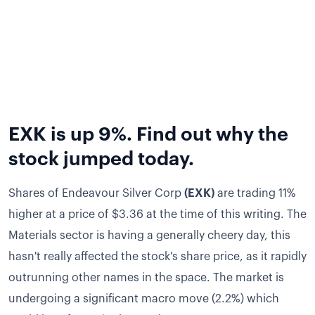
EXK is up 9%. Find out why the
stock jumped today.
Shares of Endeavour Silver Corp
(EXK)
are trading 11%
higher at a price of $3.36 at the time of this writing.
The
Materials sector is having a generally cheery day, this
hasn't really affected the stock's share price, as it rapidly
outrunning other names in the space.
The market is
undergoing a significant macro move (2.2%) which