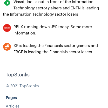
Viasat, Inc. is out in front of the Information
Technology sector gainers and ENFN is leading
the Information Technology sector losers
RBLX running down -5% today. Some more
information:
XP is leading the Financials sector gainers and
FRGE is leading the Financials sector losers
TopStonks
© 2021 TopStonks
Pages
Articles