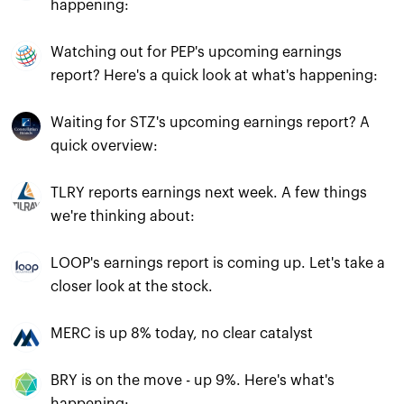
happening:
Watching out for PEP's upcoming earnings
report? Here's a quick look at what's happening:
Waiting for STZ's upcoming earnings report? A
quick overview:
TLRY reports earnings next week. A few things
we're thinking about:
LOOP's earnings report is coming up. Let's take a
closer look at the stock.
MERC is up 8% today, no clear catalyst
BRY is on the move - up 9%. Here's what's