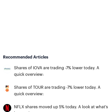
Recommended Articles
Shares of IOVA are trading -7% lower today. A
quick overview:
Shares of TOUR are trading -7% lower today. A
quick overview:
NFLX shares moved up 5% today. A look at what's