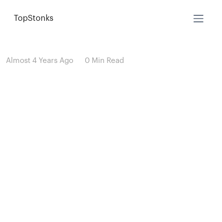
TopStonks
Almost 4 Years Ago
0 Min Read