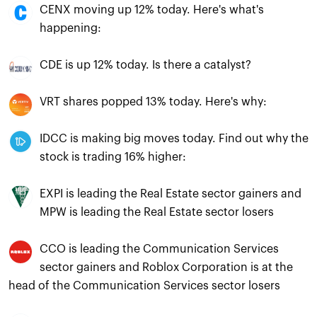
CENX moving up 12% today. Here's what's
happening:
CDE is up 12% today. Is there a catalyst?
VRT shares popped 13% today. Here's why:
IDCC is making big moves today. Find out why the
stock is trading 16% higher:
EXPI is leading the Real Estate sector gainers and
MPW is leading the Real Estate sector losers
CCO is leading the Communication Services
sector gainers and Roblox Corporation is at the
head of the Communication Services sector losers