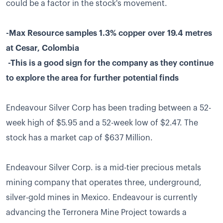
could be a factor in the stock's movement.
-Max Resource samples 1.3% copper over 19.4 metres
at Cesar, Colombia
-This is a good sign for the company as they continue
to explore the area for further potential finds
Endeavour Silver Corp has been trading between a 52-
week high of $5.95 and a 52-week low of $2.47. The
stock has a market cap of $637 Million.
Endeavour Silver Corp. is a mid-tier precious metals
mining company that operates three, underground,
silver-gold mines in Mexico. Endeavour is currently
advancing the Terronera Mine Project towards a