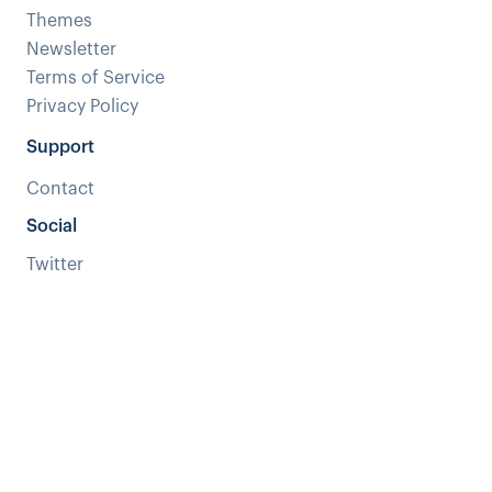
Themes
Newsletter
Terms of Service
Privacy Policy
Support
Contact
Social
Twitter