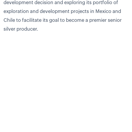
development decision and exploring its portfolio of
exploration and development projects in Mexico and
Chile to facilitate its goal to become a premier senior
silver producer.