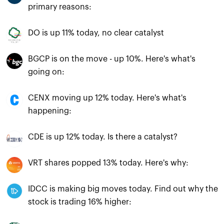
primary reasons:
DO is up 11% today, no clear catalyst
BGCP is on the move - up 10%. Here's what's
going on:
CENX moving up 12% today. Here's what's
happening:
CDE is up 12% today. Is there a catalyst?
VRT shares popped 13% today. Here's why:
IDCC is making big moves today. Find out why the
stock is trading 16% higher: