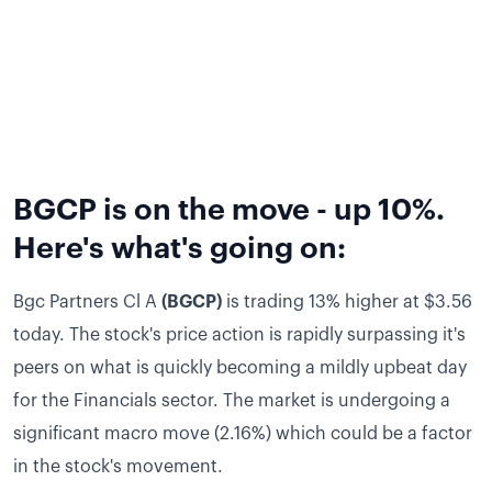
BGCP is on the move - up 10%.
Here's what's going on:
Bgc Partners Cl A
(BGCP)
is trading 13% higher at $3.56
today.
The stock's price action is rapidly surpassing it's
peers on what is quickly becoming a mildly upbeat day
for the Financials sector.
The market is undergoing a
significant macro move (2.16%) which could be a factor
in the stock's movement.