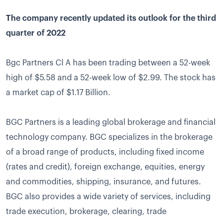
The company recently updated its outlook for the third
quarter of 2022
Bgc Partners Cl A has been trading between a 52-week
high of $5.58 and a 52-week low of $2.99. The stock has
a market cap of $1.17 Billion.
BGC Partners is a leading global brokerage and financial
technology company. BGC specializes in the brokerage
of a broad range of products, including fixed income
(rates and credit), foreign exchange, equities, energy
and commodities, shipping, insurance, and futures.
BGC also provides a wide variety of services, including
trade execution, brokerage, clearing, trade