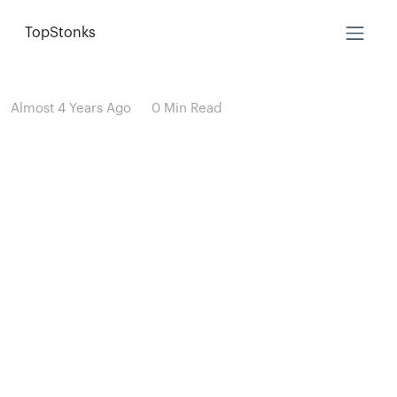
TopStonks
Almost 4 Years Ago
0 Min Read