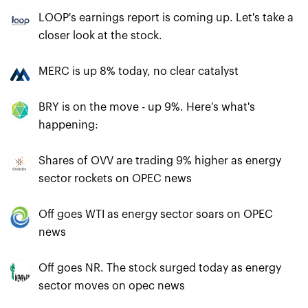
LOOP's earnings report is coming up. Let's take a
closer look at the stock.
MERC is up 8% today, no clear catalyst
BRY is on the move - up 9%. Here's what's
happening:
Shares of OVV are trading 9% higher as energy
sector rockets on OPEC news
Off goes WTI as energy sector soars on OPEC
news
Off goes NR. The stock surged today as energy
sector moves on opec news