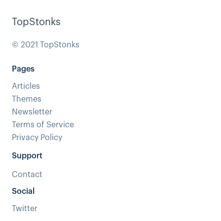
TopStonks
© 2021 TopStonks
Pages
Articles
Themes
Newsletter
Terms of Service
Privacy Policy
Support
Contact
Social
Twitter