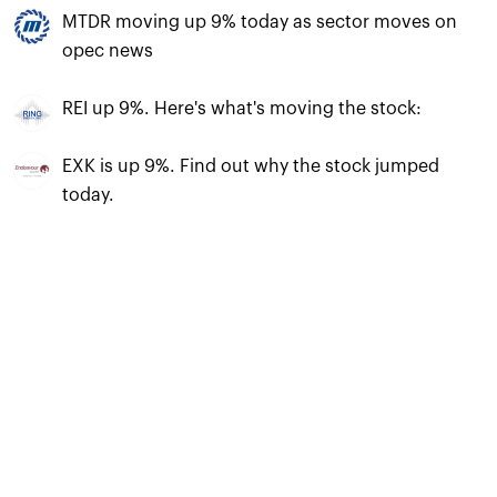
MTDR moving up 9% today as sector moves on
opec news
REI up 9%. Here's what's moving the stock:
EXK is up 9%. Find out why the stock jumped
today.