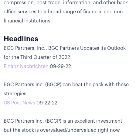
compression, post-trade, information, and other back-
office services to a broad range of financial and non-
financial institutions.
Headlines
BGC Partners, Inc.: BGC Partners Updates its Outlook
for the Third Quarter of 2022
Finanz Nachrichten
09-29-22
BGC Partners Inc. (BGCP) can beat the pack with these
strategies
US Post News
09-22-22
BGC Partners Inc. (BGCP) is an excellent investment,
but the stock is overvalued/undervalued right now