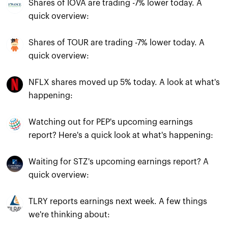
Shares of IOVA are trading -7% lower today. A
quick overview:
Shares of TOUR are trading -7% lower today. A
quick overview:
NFLX shares moved up 5% today. A look at what's
happening:
Watching out for PEP's upcoming earnings
report? Here's a quick look at what's happening:
Waiting for STZ's upcoming earnings report? A
quick overview:
TLRY reports earnings next week. A few things
we're thinking about: