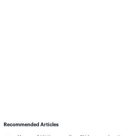
Recommended Articles