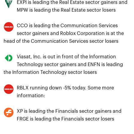
EXPI is leading the Real Estate sector gainers and
MPW is leading the Real Estate sector losers
CCO is leading the Communication Services
sector gainers and Roblox Corporation is at the
head of the Communication Services sector losers
Viasat, Inc. is out in front of the Information
Technology sector gainers and ENFN is leading
the Information Technology sector losers
RBLX running down -5% today. Some more
information:
XP is leading the Financials sector gainers and
FRGE is leading the Financials sector losers