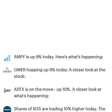
AMPY is up 9% today. Here's what's happening:
OMER hopping up 9% today. A closer look at the
stock:
ADTX is on the move - up 10%. A closer look at
what's happening:
Shares of KOS are trading 10% higher today. The