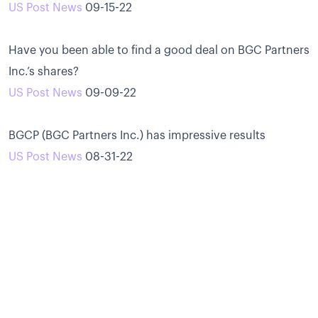
US Post News
09-15-22
Have you been able to find a good deal on BGC Partners
Inc.’s shares?
US Post News
09-09-22
BGCP (BGC Partners Inc.) has impressive results
US Post News
08-31-22