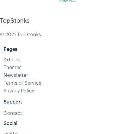
View ALL
TopStonks
© 2021 TopStonks
Pages
Articles
Themes
Newsletter
Terms of Service
Privacy Policy
Support
Contact
Social