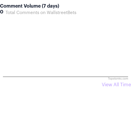
Comment Volume (7 days)
0
Total Comments on WallstreetBets
Topstonks.com
View All Time