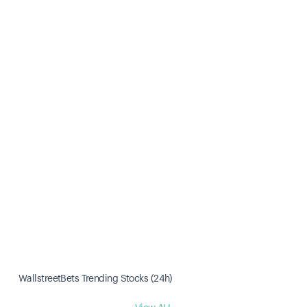
WallstreetBets Trending Stocks (24h)