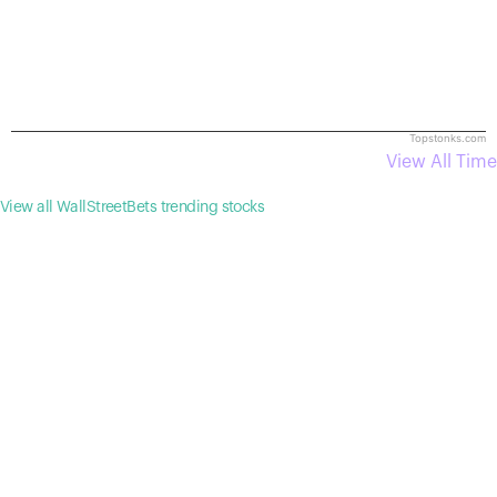
Topstonks.com
View All Time
View all WallStreetBets trending stocks