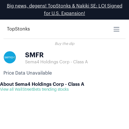
Big news, degens! TopStonks & Nakiki SE: LOI Signed
for U.S. Expansion!
TopStonks
Buy the dip
SMFR
Sema4 Holdings Corp - Class A
Price Data Unavailable
About Sema4 Holdings Corp - Class A
View all WallStreetBets trending stocks