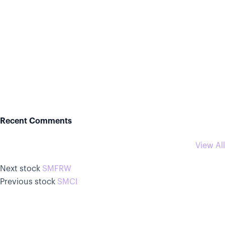
Recent Comments
View All
Next stock
SMFRW
Previous stock
SMCI