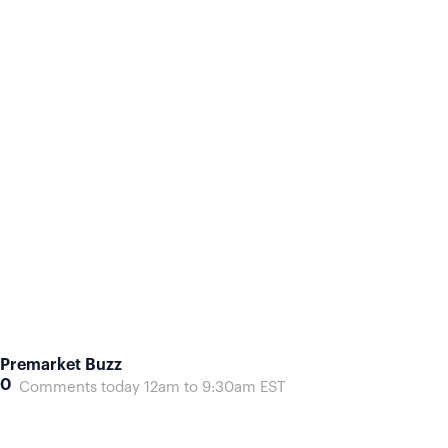
Premarket Buzz
0
Comments today 12am to 9:30am EST