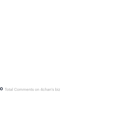
0
Total Comments on 4chan's biz