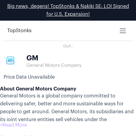
Big news, degens! TopStonks & Nakiki SE: LOI Signed
for U.S. Expansion!
TopStonks
Guh..
GM
General Motors Company
Price Data Unavailable
About General Motors Company
General Motors is a global company committed to
delivering safer, better and more sustainable ways for
people to get around. General Motors, its subsidiaries and
its joint venture entities sell vehicles under the
Chevrolet,Buick,GMC,Cadillac, Baojun and Wuling brands.