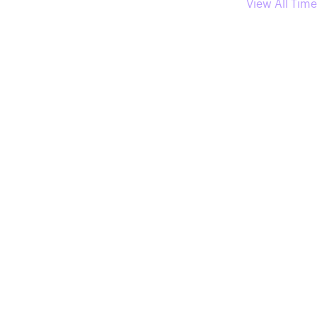
View All Time