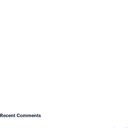
Recent Comments