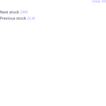
View All
Next stock
GME
Previous stock
GLW