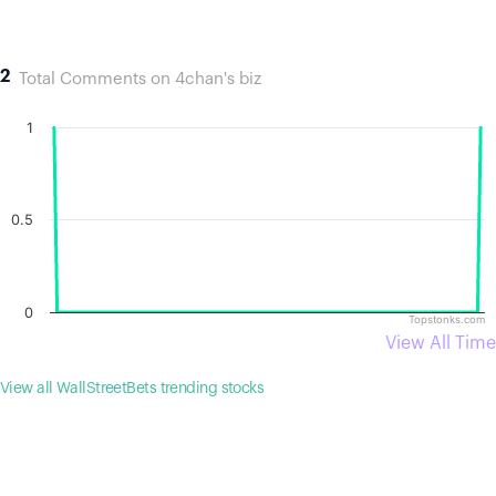
2
Total Comments on 4chan's biz
1
0.5
0
Topstonks.com
View All Time
View all WallStreetBets trending stocks