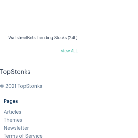
WallstreetBets Trending Stocks (24h)
View ALL
TopStonks
© 2021 TopStonks
Pages
Articles
Themes
Newsletter
Terms of Service