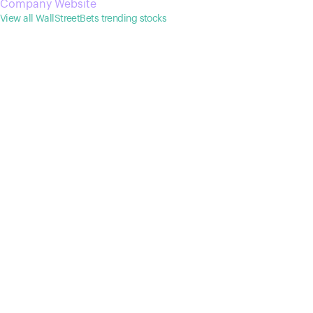
Company Website
View all WallStreetBets trending stocks