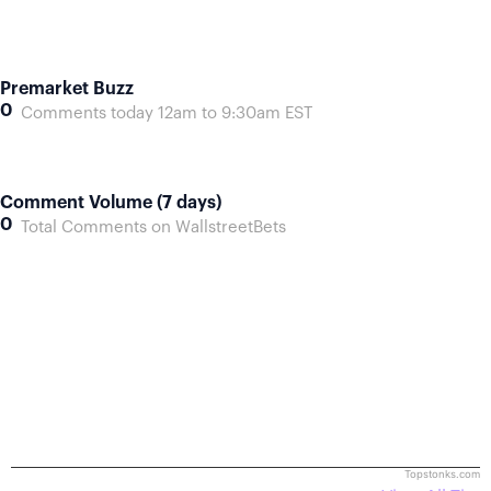
Premarket Buzz
0
Comments today 12am to 9:30am EST
Comment Volume (7 days)
0
Total Comments on WallstreetBets
Topstonks.com