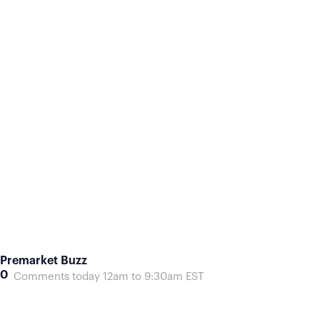
Premarket Buzz
0
Comments today 12am to 9:30am EST