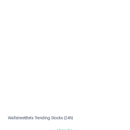
WallstreetBets Trending Stocks (24h)