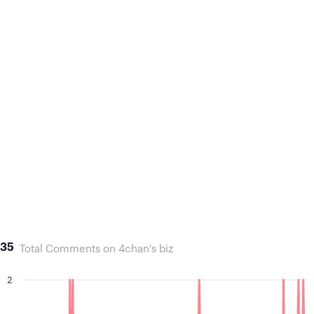
35
Total Comments on 4chan's biz
2