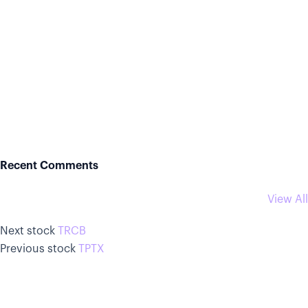
Recent Comments
View All
Next stock
TRCB
Previous stock
TPTX