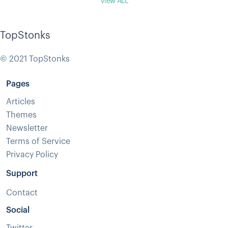
View ALL
TopStonks
© 2021 TopStonks
Pages
Articles
Themes
Newsletter
Terms of Service
Privacy Policy
Support
Contact
Social