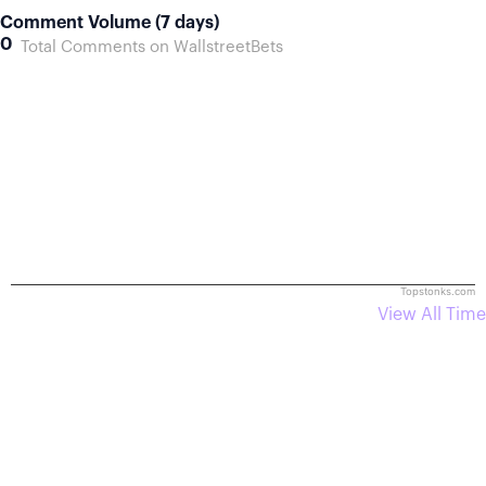
Comment Volume (7 days)
0
Total Comments on WallstreetBets
Topstonks.com
View All Time