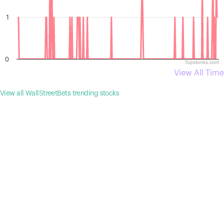
1
0
Topstonks.com
View All Time
View all WallStreetBets trending stocks