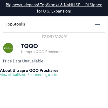
Big news, degens! TopStonks & Nakiki SE: LOI Signed
for U.S. Expansion!
TopStonks
TO THE MOOON!
TQQQ
Ultrapro QQQ Proshares
Price Data Unavailable
About Ultrapro QQQ Proshares
View all WallStreetBets trending stocks