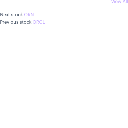
View All
Next stock
ORN
Previous stock
ORCL