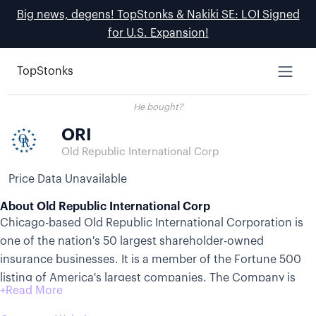
Big news, degens! TopStonks & Nakiki SE: LOI Signed
for U.S. Expansion!
TopStonks
He bought?
ORI
Old Republic International Corp
Price Data Unavailable
About Old Republic International Corp
Chicago-based Old Republic International Corporation is
one of the nation's 50 largest shareholder-owned
insurance businesses. It is a member of the Fortune 500
listing of America's largest companies. The Company is
organized as an insurance holding company whose
subsidiaries actively market, underwrite, and provide risk