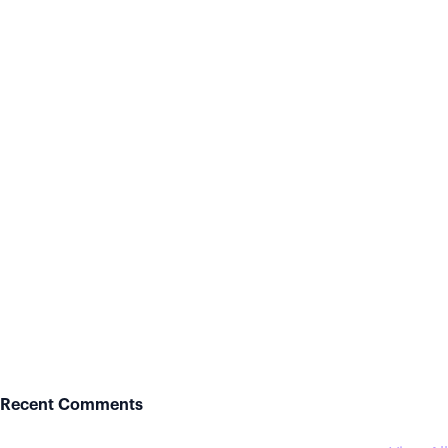
Recent Comments