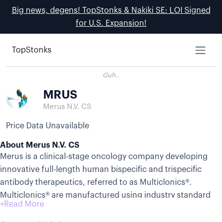
Big news, degens! TopStonks & Nakiki SE: LOI Signed
for U.S. Expansion!
TopStonks
Guh..
MRUS
Merus N.V. CS
Price Data Unavailable
About Merus N.V. CS
Merus is a clinical-stage oncology company developing
innovative full-length human bispecific and trispecific
antibody therapeutics, referred to as Multiclonics®.
Multiclonics® are manufactured using industry standard
processes and have been observed in preclinical and
clinical studies to have several of the same features of