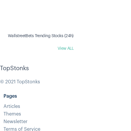
WallstreetBets Trending Stocks (24h)
View ALL
TopStonks
© 2021 TopStonks
Pages
Articles
Themes
Newsletter
Terms of Service