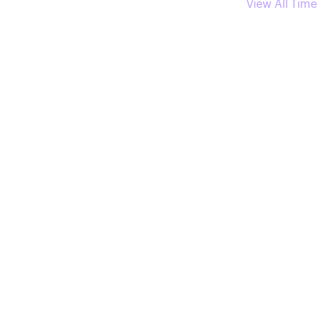
View All Time