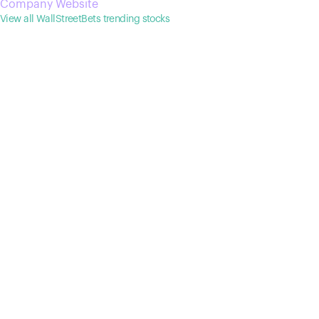
Company Website
conventional human monoclonal antibodies, such as long
View all WallStreetBets trending stocks
half-life and low immunogenicity.