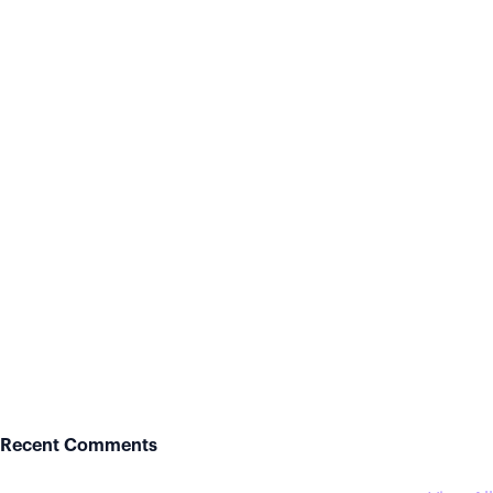
Recent Comments