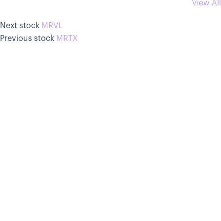
View All
Next stock
MRVL
Previous stock
MRTX