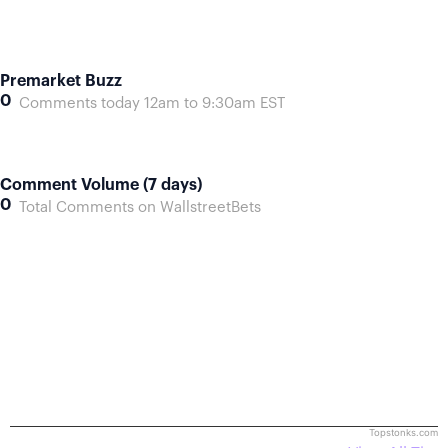
Premarket Buzz
0
Comments today 12am to 9:30am EST
Comment Volume (7 days)
0
Total Comments on WallstreetBets
Topstonks.com