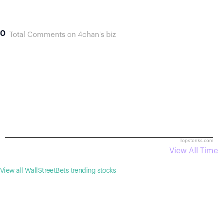
0
Total Comments on 4chan's biz
Topstonks.com
View All Time
View all WallStreetBets trending stocks