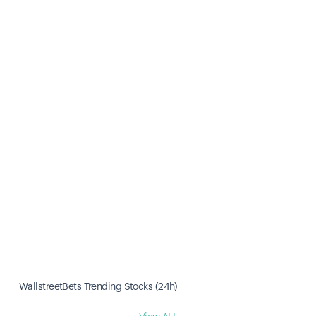
WallstreetBets Trending Stocks (24h)