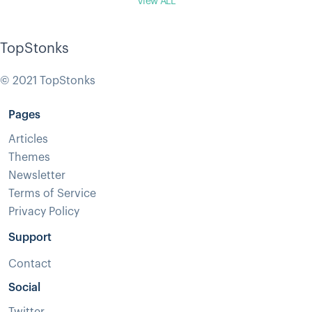
View ALL
TopStonks
© 2021 TopStonks
Pages
Articles
Themes
Newsletter
Terms of Service
Privacy Policy
Support
Contact
Social