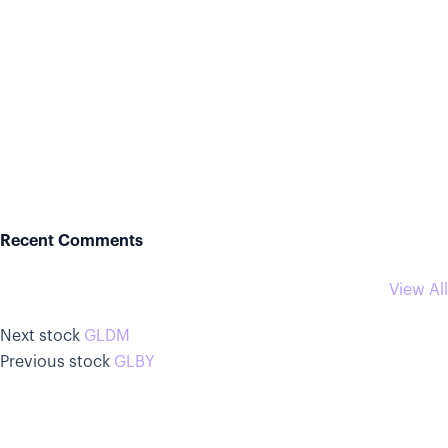
Recent Comments
View All
Next stock
GLDM
Previous stock
GLBY