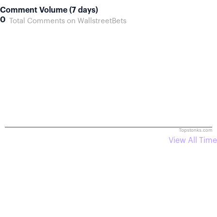
Comment Volume (7 days)
0
Total Comments on WallstreetBets
Topstonks.com
View All Time