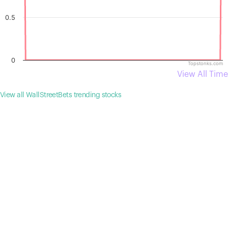
0.5
0
Topstonks.com
View All Time
View all WallStreetBets trending stocks