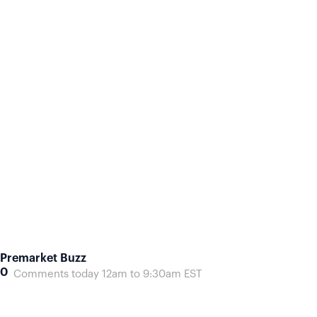
Premarket Buzz
0
Comments today 12am to 9:30am EST