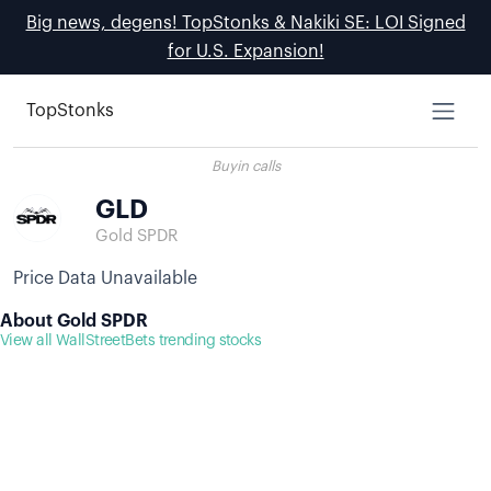
Big news, degens! TopStonks & Nakiki SE: LOI Signed
for U.S. Expansion!
TopStonks
Buyin calls
GLD
Gold SPDR
Price Data Unavailable
About Gold SPDR
View all WallStreetBets trending stocks