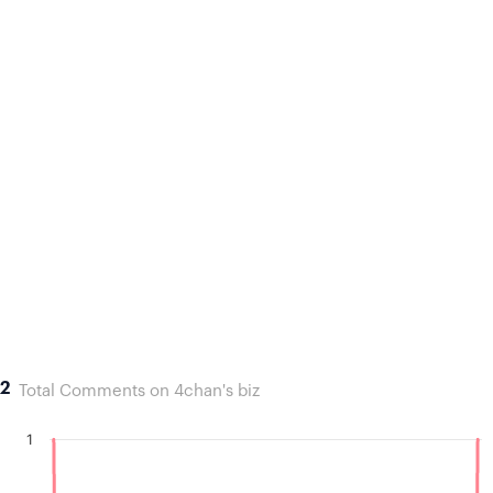
2
Total Comments on 4chan's biz
1