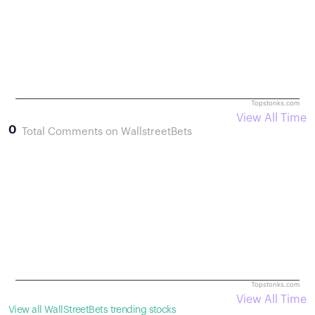
Topstonks.com
View All Time
0
Total Comments on WallstreetBets
Topstonks.com
View All Time
View all WallStreetBets trending stocks