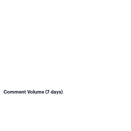
Comment Volume (7 days)