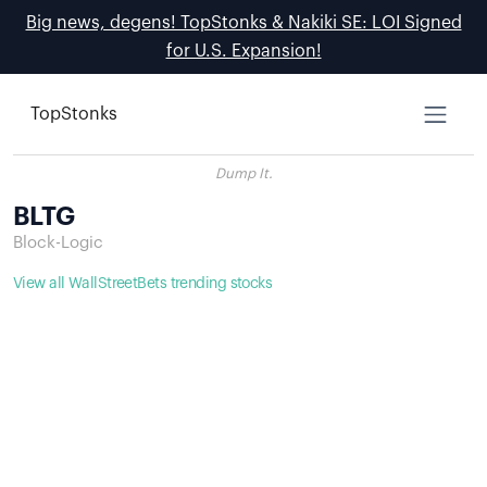
Big news, degens! TopStonks & Nakiki SE: LOI Signed
for U.S. Expansion!
TopStonks
Dump It.
BLTG
Block-Logic
View all WallStreetBets trending stocks