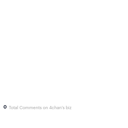
0
Total Comments on 4chan's biz