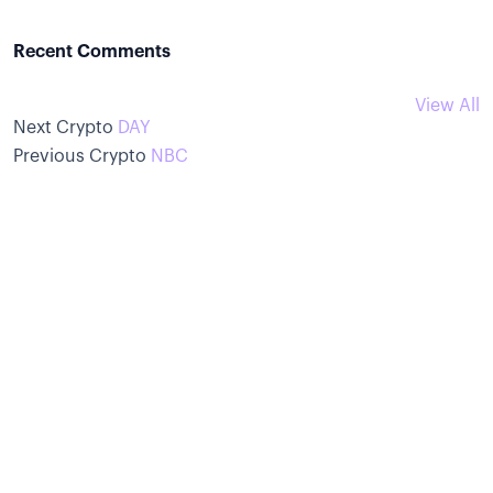
Recent Comments
View All
Next Crypto
DAY
Previous Crypto
NBC