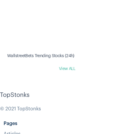
WallstreetBets Trending Stocks (24h)
View ALL
TopStonks
© 2021 TopStonks
Pages